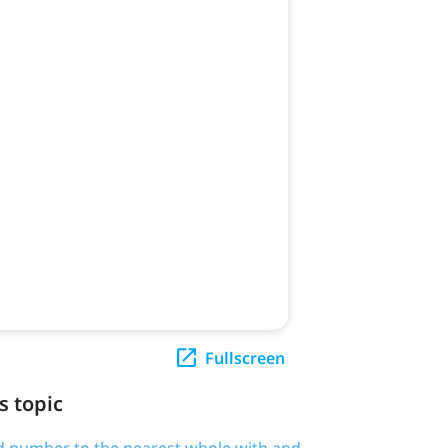
Fullscreen
s topic
d number to the nearest whole with and