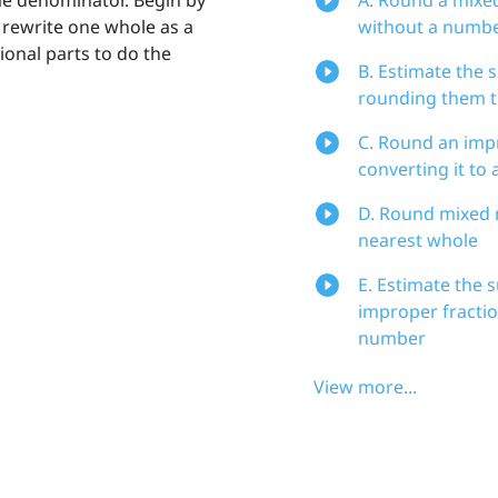
rewrite one whole as a
without a numbe
ional parts to do the
B. Estimate the
rounding them t
C. Round an impr
converting it to
D. Round mixed 
nearest whole
E. Estimate the 
improper fractio
number
View more...