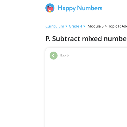
Curriculum
>
Grade 4
>
Module 5
>
Topic F: A
P. Subtract mixed numbe