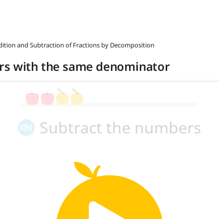
ddition and Subtraction of Fractions by Decomposition
rs with the same denominator