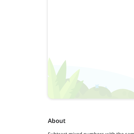
About
Subtract mixed numbers with the sam