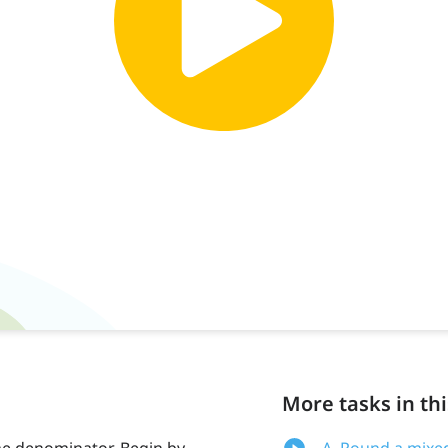
More tasks in thi
e denominator. Begin by
A. Round a mixe