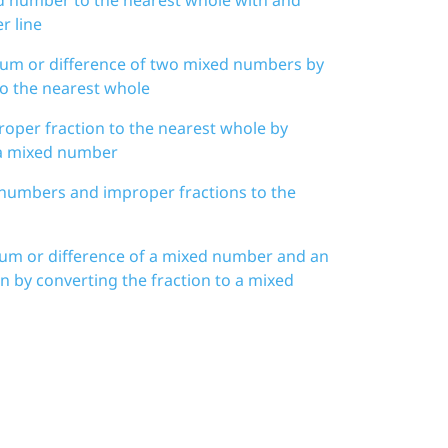
r line
 sum or difference of two mixed numbers by
o the nearest whole
oper fraction to the nearest whole by
 a mixed number
numbers and improper fractions to the
sum or difference of a mixed number and an
n by converting the fraction to a mixed