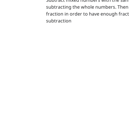
subtracting the whole numbers. Then 
fraction in order to have enough fract
subtraction