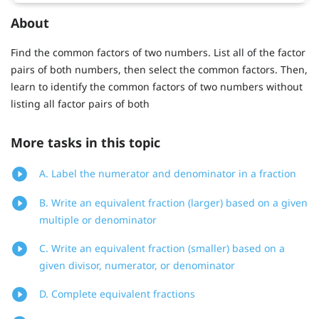
About
Find the common factors of two numbers. List all of the factor
pairs of both numbers, then select the common factors. Then,
learn to identify the common factors of two numbers without
listing all factor pairs of both
More tasks in this topic
A. Label the numerator and denominator in a fraction
B. Write an equivalent fraction (larger) based on a given
multiple or denominator
C. Write an equivalent fraction (smaller) based on a
given divisor, numerator, or denominator
D. Complete equivalent fractions