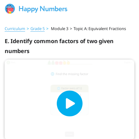
Curriculum
>
Grade 5
>
Module 3
>
Topic A: Equivalent Fractions
E. Identify common factors of two given
numbers