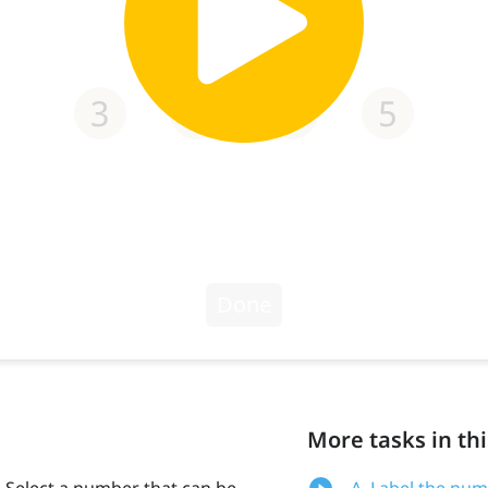
More tasks in thi
. Select a number that can be
A. Label the num