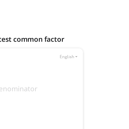
eatest common factor