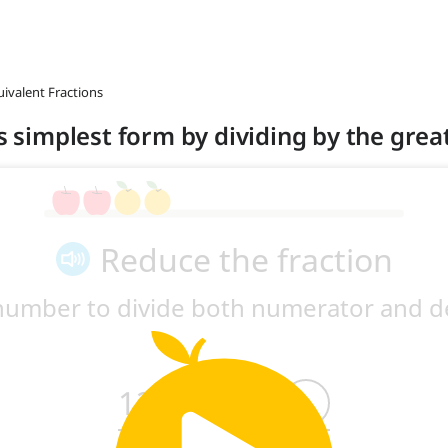
uivalent Fractions
its simplest form by dividing by the gr