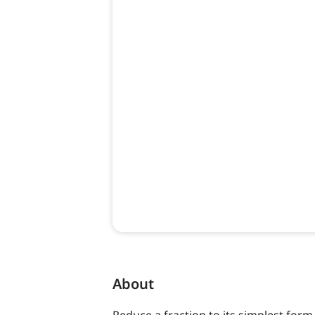
About
Reduce a fraction to its simplest form