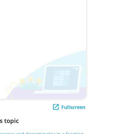
Fullscreen
s topic
erator and denominator in a fraction