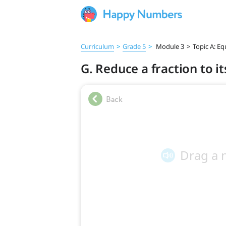
Curriculum
>
Grade 5
>
Module 3
>
Topic A: Eq
G. Reduce a fraction to 