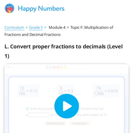
Curriculum
>
Grade 5
>
Module 4
>
Topic F: Multiplication of
Fractions and Decimal Fractions
L. Convert proper fractions to decimals (Level
1)