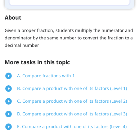
About
Given a proper fraction, students multiply the numerator and
denominator by the same number to convert the fraction to a
decimal number
More tasks in this topic
A. Compare fractions with 1
B. Compare a product with one of its factors (Level 1)
C. Compare a product with one of its factors (Level 2)
D. Compare a product with one of its factors (Level 3)
E. Compare a product with one of its factors (Level 4)