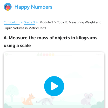
Curriculum
>
Grade 3
>
Module 2
>
Topic B: Measuring Weight and
Liquid Volume in Metric Units
A. Measure the mass of objects in kilograms
using a scale