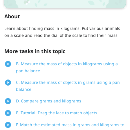
About
Learn about finding mass in kilograms. Put various animals
on a scale and read the dial of the scale to find their mass
More tasks in this topic
B. Measure the mass of objects in kilograms using a
pan balance
C. Measure the mass of objects in grams using a pan
balance
D. Compare grams and kilograms
E. Tutorial: Drag the lace to match objects
F. Match the estimated mass in grams and kilograms to