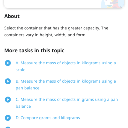
About
Select the container that has the greater capacity. The
containers vary in height, width, and form
More tasks in this topic
A. Measure the mass of objects in kilograms using a
scale
B. Measure the mass of objects in kilograms using a
pan balance
C. Measure the mass of objects in grams using a pan
balance
D. Compare grams and kilograms