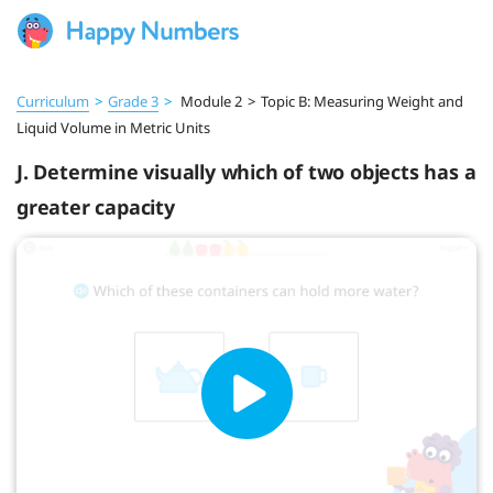
Curriculum
>
Grade 3
>
Module 2
>
Topic B: Measuring Weight and
Liquid Volume in Metric Units
J. Determine visually which of two objects has a
greater capacity