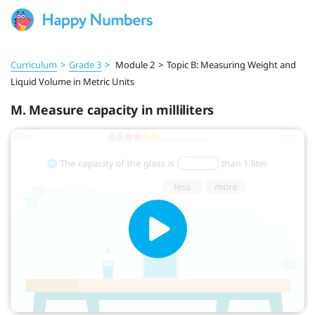
Curriculum
>
Grade 3
>
Module 2
>
Topic B: Measuring Weight and
Liquid Volume in Metric Units
M. Measure capacity in milliliters