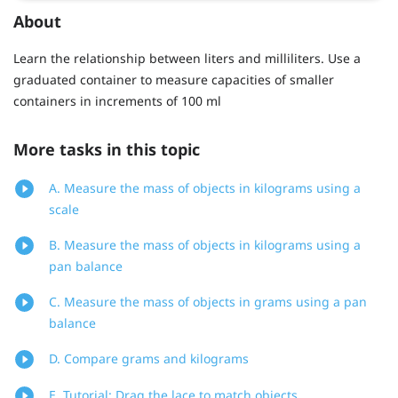
About
Learn the relationship between liters and milliliters. Use a
graduated container to measure capacities of smaller
containers in increments of 100 ml
More tasks in this topic
A. Measure the mass of objects in kilograms using a
scale
B. Measure the mass of objects in kilograms using a
pan balance
C. Measure the mass of objects in grams using a pan
balance
D. Compare grams and kilograms
E. Tutorial: Drag the lace to match objects