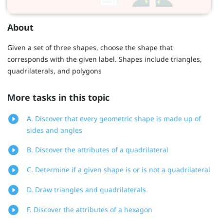
About
Given a set of three shapes, choose the shape that
corresponds with the given label. Shapes include triangles,
quadrilaterals, and polygons
More tasks in this topic
A. Discover that every geometric shape is made up of
sides and angles
B. Discover the attributes of a quadrilateral
C. Determine if a given shape is or is not a quadrilateral
D. Draw triangles and quadrilaterals
F. Discover the attributes of a hexagon