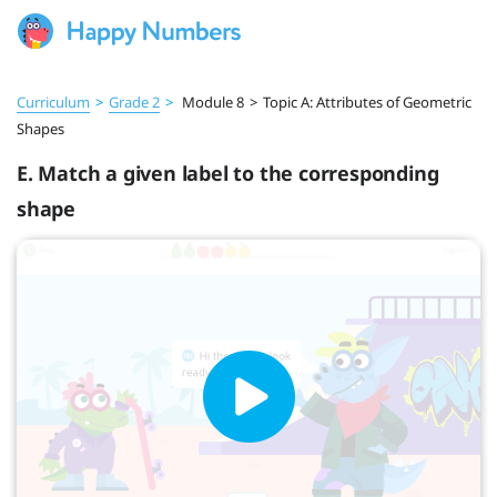
Curriculum
>
Grade 2
>
Module 8
>
Topic A: Attributes of Geometric
Shapes
E. Match a given label to the corresponding
shape