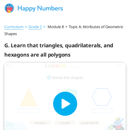
Curriculum
>
Grade 2
>
Module 8
>
Topic A: Attributes of Geometric
Shapes
G. Learn that triangles, quadrilaterals, and
hexagons are all polygons