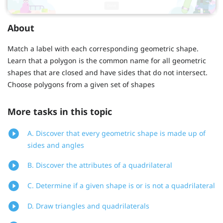
About
Match a label with each corresponding geometric shape.
Learn that a polygon is the common name for all geometric
shapes that are closed and have sides that do not intersect.
Choose polygons from a given set of shapes
More tasks in this topic
A. Discover that every geometric shape is made up of
sides and angles
B. Discover the attributes of a quadrilateral
C. Determine if a given shape is or is not a quadrilateral
D. Draw triangles and quadrilaterals