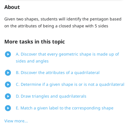
About
Given two shapes, students will identify the pentagon based
on the attributes of being a closed shape with 5 sides
More tasks in this topic
A. Discover that every geometric shape is made up of
sides and angles
B. Discover the attributes of a quadrilateral
C. Determine if a given shape is or is not a quadrilateral
D. Draw triangles and quadrilaterals
E. Match a given label to the corresponding shape
View more...