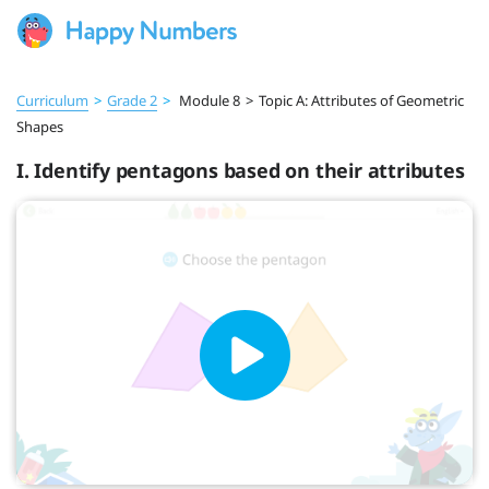
Curriculum
>
Grade 2
>
Module 8
>
Topic A: Attributes of Geometric
Shapes
I. Identify pentagons based on their attributes