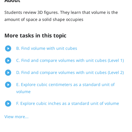
Students review 3D figures. They learn that volume is the
amount of space a solid shape occupies
More tasks in this topic
B. Find volume with unit cubes
C. Find and compare volumes with unit cubes (Level 1)
D. Find and compare volumes with unit cubes (Level 2)
E. Explore cubic centimeters as a standard unit of
volume
F. Explore cubic inches as a standard unit of volume
View more...