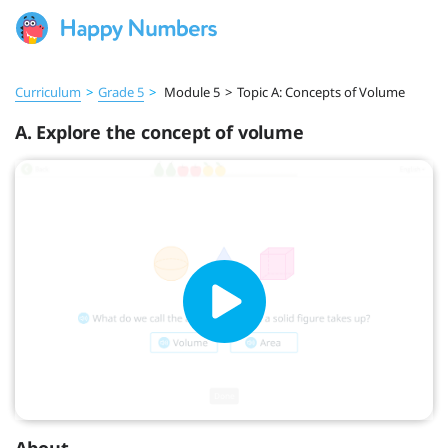
Curriculum
>
Grade 5
>
Module 5
>
Topic A: Concepts of Volume
A. Explore the concept of volume
About