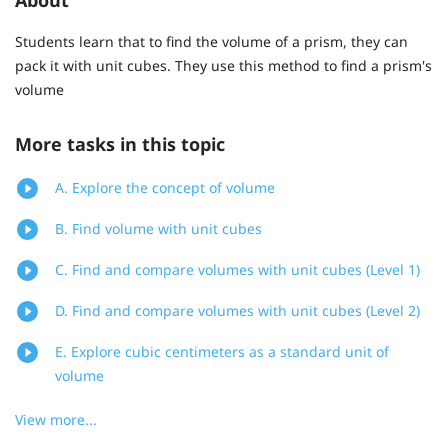
Students learn that to find the volume of a prism, they can
pack it with unit cubes. They use this method to find a prism's
volume
More tasks in this topic
A. Explore the concept of volume
B. Find volume with unit cubes
C. Find and compare volumes with unit cubes (Level 1)
D. Find and compare volumes with unit cubes (Level 2)
E. Explore cubic centimeters as a standard unit of
volume
View more...