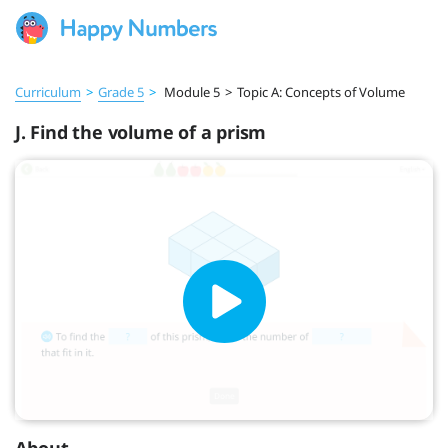
Curriculum
>
Grade 5
>
Module 5
>
Topic A: Concepts of Volume
J. Find the volume of a prism
About