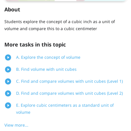
About
Students explore the concept of a cubic inch as a unit of
volume and compare this to a cubic centimeter
More tasks in this topic
A. Explore the concept of volume
B. Find volume with unit cubes
C. Find and compare volumes with unit cubes (Level 1)
D. Find and compare volumes with unit cubes (Level 2)
E. Explore cubic centimeters as a standard unit of
volume
View more...