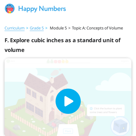
Curriculum
>
Grade 5
>
Module 5
>
Topic A: Concepts of Volume
F. Explore cubic inches as a standard unit of
volume