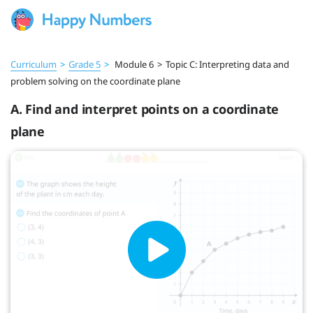
Curriculum
>
Grade 5
>
Module 6
>
Topic C: Interpreting data and
problem solving on the coordinate plane
A. Find and interpret points on a coordinate
plane