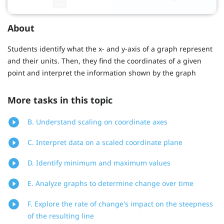
About
Students identify what the x- and y-axis of a graph represent
and their units. Then, they find the coordinates of a given
point and interpret the information shown by the graph
More tasks in this topic
B. Understand scaling on coordinate axes
C. Interpret data on a scaled coordinate plane
D. Identify minimum and maximum values
E. Analyze graphs to determine change over time
F. Explore the rate of change's impact on the steepness
of the resulting line