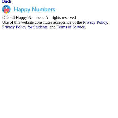
Back
© 2026 Happy Numbers. All rights reserved
Use of this website constitutes acceptance of the
Privacy Policy
,
Privacy Policy for Students
,
and
Terms of Service
.