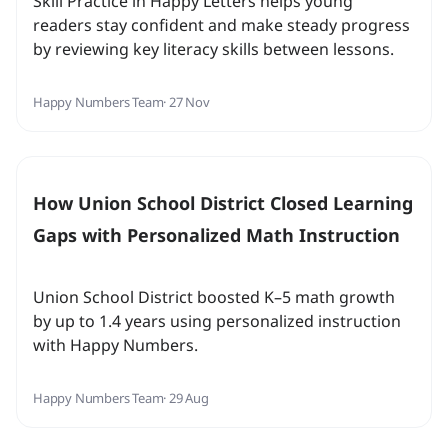
Skill Practice in Happy Letters helps young
readers stay confident and make steady progress
by reviewing key literacy skills between lessons.
Happy Numbers Team
· 27 Nov
How Union School District Closed Learning
Gaps with Personalized Math Instruction
Union School District boosted K–5 math growth
by up to 1.4 years using personalized instruction
with Happy Numbers.
Happy Numbers Team
· 29 Aug