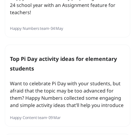
24 school year with an Assignment feature for
teachers!
Happy Numbers team
· 04 May
Top Pi Day activity ideas for elementary
students
Want to celebrate Pi Day with your students, but
afraid that the topic may be too advanced for
them? Happy Numbers collected some engaging
and simple activity ideas that’ll help you introduce
the concept and celebrate math with your
Happy Content team
· 09 Mar
students!