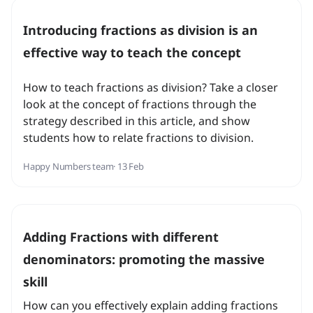
Introducing fractions as division is an
effective way to teach the concept
How to teach fractions as division? Take a closer
look at the concept of fractions through the
strategy described in this article, and show
students how to relate fractions to division.
Happy Numbers team
· 13 Feb
Adding Fractions with different
denominators: promoting the massive
skill
How can you effectively explain adding fractions