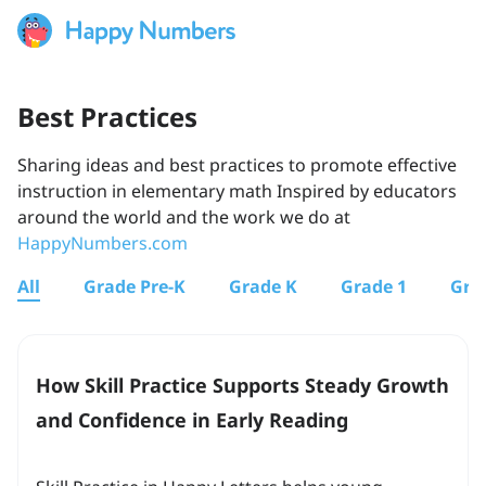
Best Practices
Sharing ideas and best practices to promote effective
instruction in elementary math Inspired by educators
around the world and the work we do at
HappyNumbers.com
All
Grade Pre-K
Grade K
Grade 1
Gra
How Skill Practice Supports Steady Growth
and Confidence in Early Reading