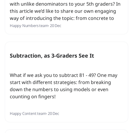
with unlike denominators to your 5th graders? In
this article we’d like to share our own engaging
way of introducing the topic: from concrete to
abstract, we make sure students get a firm
Happy Numbers team
· 20 Dec
understanding of the concept!
Subtraction, as 3-Graders See It
What if we ask you to subtract 81 - 49? One may
start with different strategies: from breaking
down the numbers to using models or even
counting on fingers!
Happy Content team
· 20 Dec