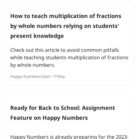
How to teach multiplication of fractions
by whole numbers relying on students'
present knowledge
Check out this article to avoid common pitfalls
while teaching students multiplication of fractions
by whole numbers.
Happy Numbers team
· 17 May
Ready for Back to School: Assignment
Feature on Happy Numbers
Happy Numbers is already preparing for the 2023-