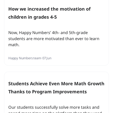
How we increased the motivation of
children in grades 4-5
Now, Happy Numbers’ 4th- and 5th-grade
students are more motivated than ever to learn
math.
Happy Numbers team
· 07 Jun
Students Achieve Even More Math Growth
Thanks to Program Improvements
Our students successfully solve more tasks and