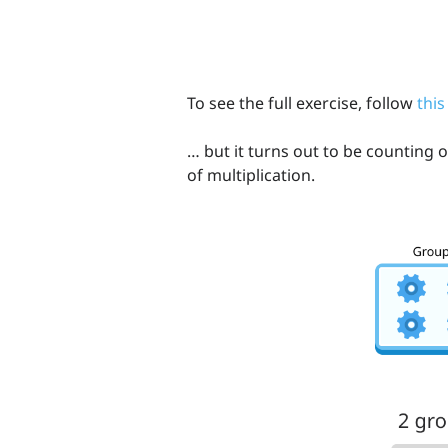
To see the full exercise, follow
this
… but it turns out to be counting 
of multiplication.