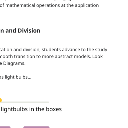
of mathematical operations at the application
on and Division
ation and division, students advance to the study
smooth transition to more abstract models. Look
pe Diagrams.
as light bulbs…