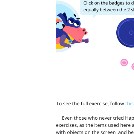
Тo see the full exercise, follow
this
Even those who never tried Happy
exercises, as the items used here a
with objects on the screen and be