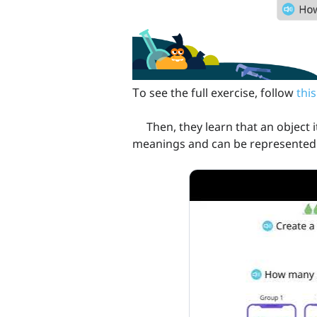
Тo see the full exercise, follow
this
Then, they learn that an object it
meanings and can be represented 