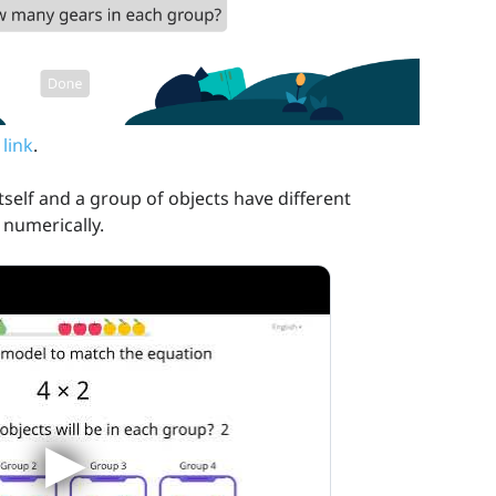
 link
.
self and a group of objects have different
numerically.