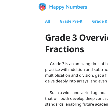
All
Grade Pre-K
Grade K
Grade 3 Overvi
Fractions
Grade 3 is an amazing time of hu
practiсe with addition and subtra
multiplication and division, get a 
delve deeply into arrays, and even
Such a wide and varied agenda i
that will both develop deep conce
standards, enabling future academ