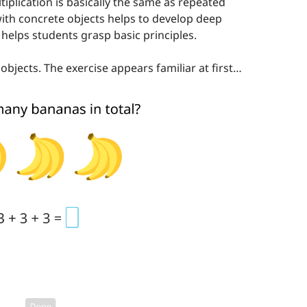
tiplication is basically the same as repeated
with concrete objects helps to develop deep
helps students grasp basic principles.
bjects. The exercise appears familiar at first…