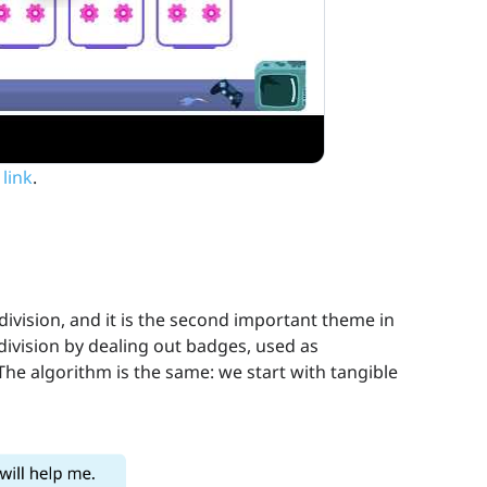
 link
.
division, and it is the second important theme in
division by dealing out badges, used as
The algorithm is the same: we start with tangible