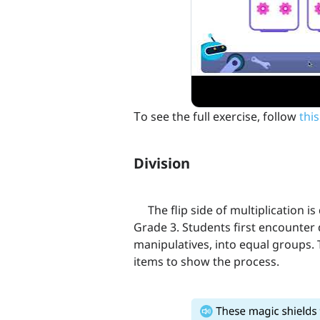
Тo see the full exercise, follow
this
Division
The flip side of multiplication is 
Grade 3. Students first encounter 
manipulatives, into equal groups. 
items to show the process.