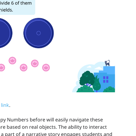
 link
.
 Numbers before will easily navigate these
re based on real objects. The ability to interact
 a part of a narrative story engages students and