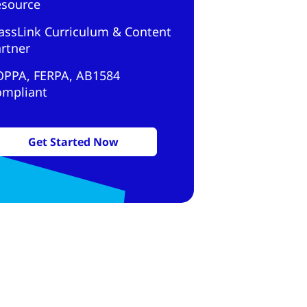
esource
assLink Curriculum & Content
rtner
OPPA, FERPA, AB1584
ompliant
Get Started Now