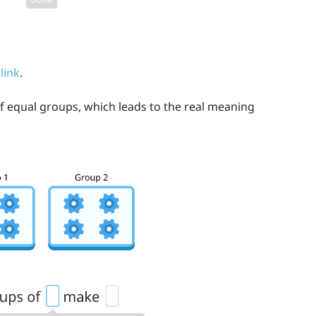
 link
.
of equal groups, which leads to the real meaning