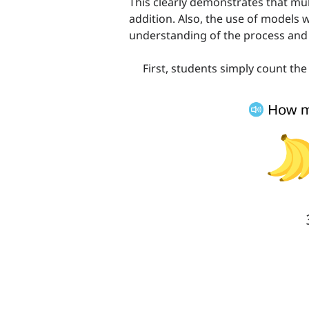
This clearly demonstrates that mul
addition. Also, the use of models 
understanding of the process and 
First, students simply count the o