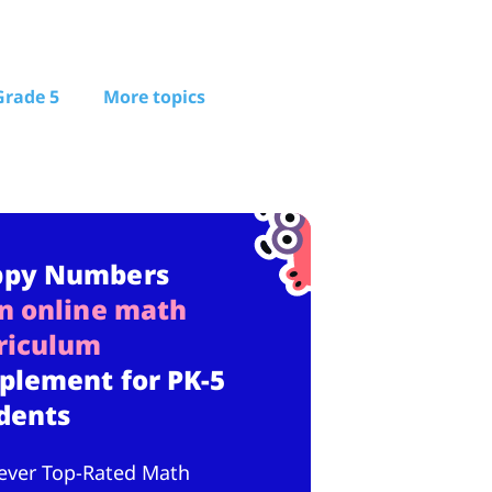
Grade 5
More topics
ppy Numbers
n online math
riculum
plement for PK-5
dents
ever Top-Rated Math