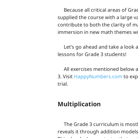
Because all critical areas of Gr
supplied the course with a large va
contribute to both the clarity of 
immersion in new math themes wit
Let’s go ahead and take a look 
lessons for Grade 3 students!
All exercises mentioned below a
3. Visit
HappyNumbers.com
to exp
trial.
Multiplication
The Grade 3 curriculum is mostl
reveals it through addition models