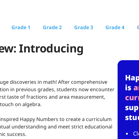
Grade 1
Grade 2
Grade 3
Grade 4
ew: Introducing
Ha
ge discoveries in math! After comprehensive
is
a
ction in previous grades, students now encounter
cur
first taste of fractions and area measurement,
 touch on algebra.
sup
stu
nspired Happy Numbers to create a curriculum
ptual understanding and meet strict educational
Cl
ic success.