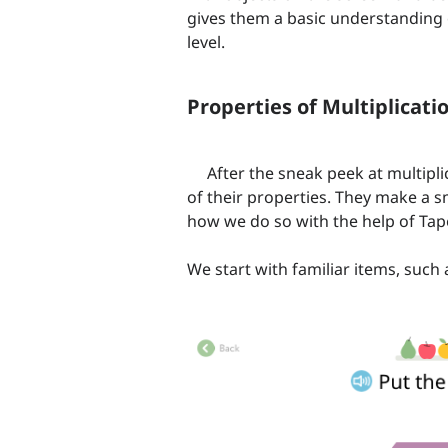
gives them a basic understanding 
level.
Properties of Multiplicati
After the sneak peek at multiplic
of their properties. They make a 
how we do so with the help of Ta
We start with familiar items, such 