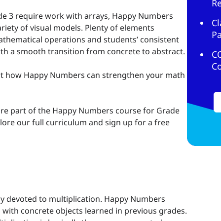
R
ade 3 require work with arrays, Happy Numbers
Cl
riety of visual models. Plenty of elements
Pa
mathematical operations and students’ consistent
h a smooth transition from concrete to abstract.
C
C
at how Happy Numbers can strengthen your math
re part of the Happy Numbers course for Grade
lore our full curriculum and sign up for a free
y devoted to multiplication. Happy Numbers
 with concrete objects learned in previous grades.