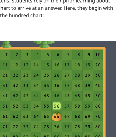
ns. Students rely on their prior learning about
art to arrive at an answer. Here, they begin with
 the hundred chart: