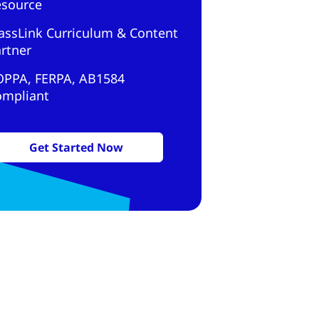
esource
assLink Curriculum & Content
rtner
OPPA, FERPA, AB1584
ompliant
Get Started Now