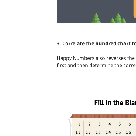
3. Correlate the hundred chart t
Happy Numbers also reverses the 
first and then determine the corre