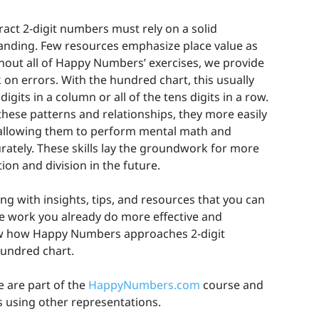
act 2-digit numbers must rely on a solid
anding. Few resources emphasize place value as
hout all of Happy Numbers’ exercises, we provide
on errors. With the hundred chart, this usually
igits in a column or all of the tens digits in a row.
hese patterns and relationships, they more easily
, allowing them to perform mental math and
rately. These skills lay the groundwork for more
ion and division in the future.
ng with insights, tips, and resources that you can
he work you already do more effective and
how how Happy Numbers approaches 2-digit
hundred chart.
e are part of the
HappyNumbers.com
course and
s using other representations.