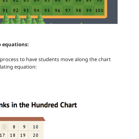
o equations:
process to have students move along the chart
lating equation: