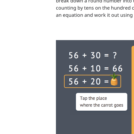
break down a round number into te
counting by tens on the hundred ch
an equation and work it out using