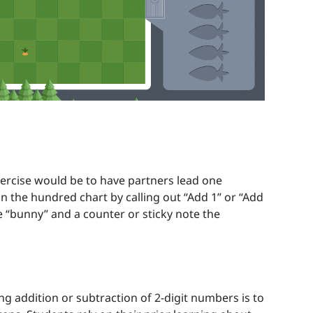
xercise would be to have partners lead one
 the hundred chart by calling out “Add 1” or “Add
e “bunny” and a counter or sticky note the
ng addition or subtraction of 2-digit numbers is to