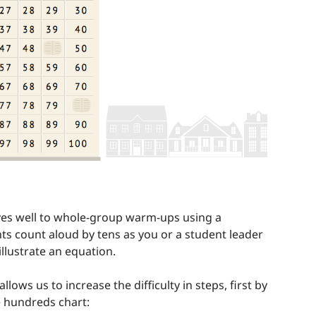
lves well to whole-group warm-ups using a
ts count aloud by tens as you or a student leader
llustrate an equation.
ws us to increase the difficulty in steps, first by
 hundreds chart: