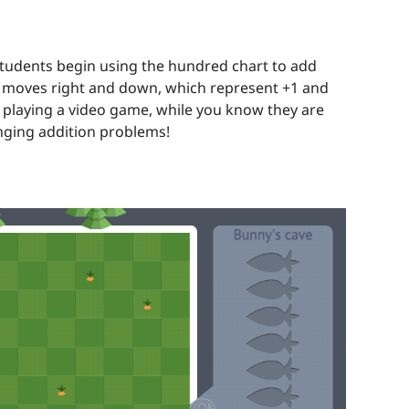
students begin using the hundred chart to add
h moves right and down, which represent +1 and
re playing a video game, while you know they are
enging addition problems!