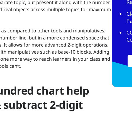
R
arate topic, but present it along with the number
nd real objects across multiple topics for maximum
Cl
Pa
, as compared to other tools and manipulatives,
C
a number line, but in a more condensed space that
C
s. It allows for more advanced 2-digit operations,
h manipulatives such as base-10 blocks. Adding
ou one more way to reach learners in your class and
ols can’t.
undred chart help
 subtract 2-digit