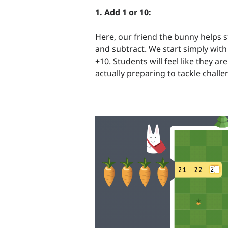
1. Add 1 or 10:
Here, our friend the bunny helps 
and subtract. We start simply wit
+10. Students will feel like they a
actually preparing to tackle chall