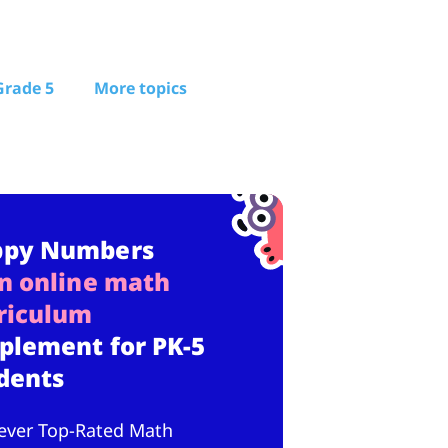
Grade 5
More topics
ppy Numbers
n online math
riculum
plement for PK-5
dents
ever Top-Rated Math