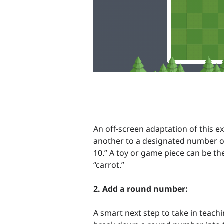
An off-screen adaptation of this e
another to a designated number on
10.” A toy or game piece can be th
“carrot.”
2. Add a round number:
A smart next step to take in teachi