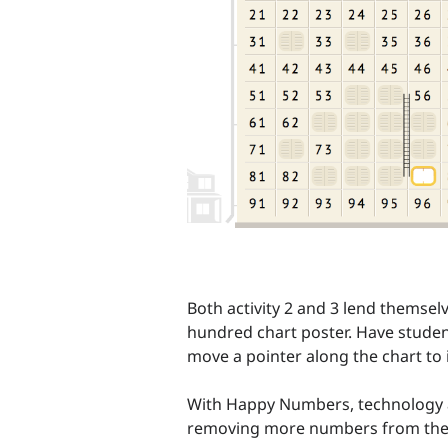
Both activity 2 and 3 lend themse
hundred chart poster. Have studen
move a pointer along the chart to i
With Happy Numbers, technology allo
removing more numbers from the