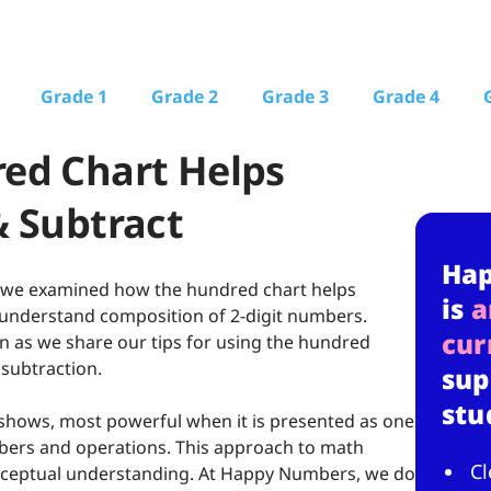
Grade 1
Grade 2
Grade 3
Grade 4
ed Chart Helps
 Subtract
Ha
, we examined how the hundred chart helps
is
a
understand composition of 2-digit numbers.
cur
n as we share our tips for using the hundred
 subtraction.
sup
stu
 shows, most powerful when it is presented as one
bers and operations. This approach to math
Cl
onceptual understanding. At Happy Numbers, we do