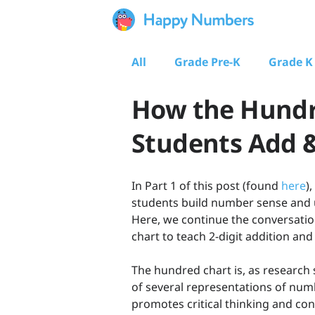
All
Grade Pre-K
Grade K
How the Hundr
Students Add &
In Part 1 of this post (found
here
)
students build number sense and 
Here, we continue the conversatio
chart to teach 2-digit addition and
The hundred chart is, as research
of several representations of num
promotes critical thinking and c