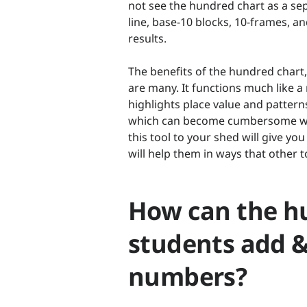
not see the hundred chart as a sep
line, base-10 blocks, 10-frames, a
results.
The benefits of the hundred chart
are many. It functions much like 
highlights place value and pattern
which can become cumbersome wit
this tool to your shed will give y
will help them in ways that other to
How can the h
students add &
numbers?