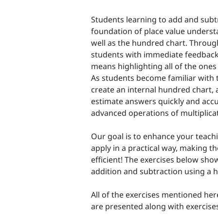
Students learning to add and subtr
foundation of place value underst
well as the hundred chart. Throug
students with immediate feedback 
means highlighting all of the ones d
As students become familiar with t
create an internal hundred chart
estimate answers quickly and accu
advanced operations of multiplicat
Our goal is to enhance your teachi
apply in a practical way, making t
efficient! The exercises below s
addition and subtraction using a 
All of the exercises mentioned her
are presented along with exercise