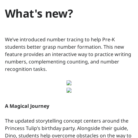
What's new?
We’ve introduced number tracing to help Pre-K
students better grasp number formation. This new
feature provides an interactive way to practice writing
numbers, complementing counting, and number
recognition tasks.
A Magical Journey
The updated storytelling concept centers around the
Princess Tulip’s birthday party. Alongside their guide,
Dino, students help overcome obstacles on the way to