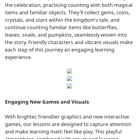
the celebration, practicing counting with both magical
items and familiar objects. They’ll collect gems, coins,
crystals, and stars within the kingdom’s tale, and
continue counting familiar items like butterflies,
leaves, snails, and pumpkins, seamlessly woven into
the story. Friendly characters and vibrant visuals make
each step of this journey an engaging learning
experience.
Engaging New Games and Visuals
With brighter, friendlier graphics and new interactive
games, our lessons are designed to capture attention
and make learning math feel like play. This playful