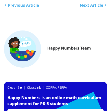
Previous Article
Next Article
Happy Numbers Team
Clever 5
| ClassLink | COPPA, FERPA
Happy Numbers
is
an online math curriculum
supplement for PK-5 students