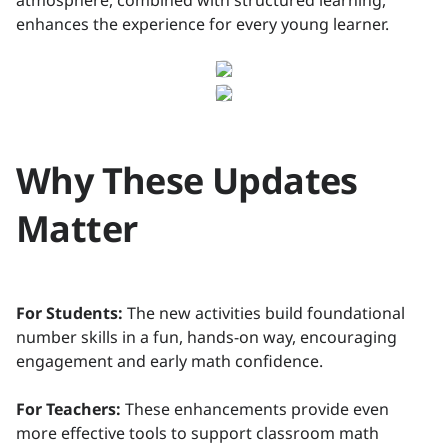
atmosphere, combined with structured learning,
enhances the experience for every young learner.
Why These Updates
Matter
For Students:
The new activities build foundational
number skills in a fun, hands-on way, encouraging
engagement and early math confidence.
For Teachers:
These enhancements provide even
more effective tools to support classroom math