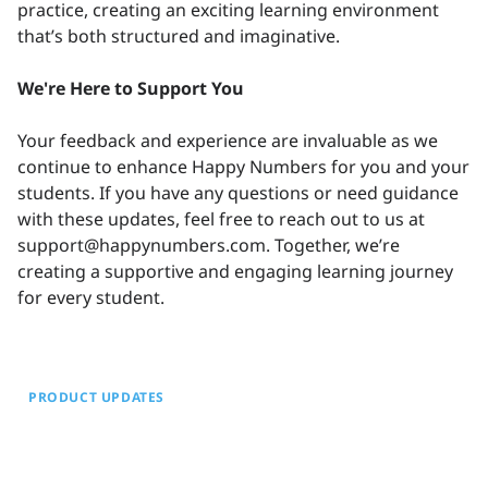
practice, creating an exciting learning environment
that’s both structured and imaginative.
We're Here to Support You
Your feedback and experience are invaluable as we
continue to enhance Happy Numbers for you and your
students. If you have any questions or need guidance
with these updates, feel free to reach out to us at
support@happynumbers.com. Together, we’re
creating a supportive and engaging learning journey
for every student.
PRODUCT UPDATES