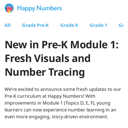
All
Grade Pre-K
Grade K
Grade 1
Gra
New in Pre-K Module 1:
Fresh Visuals and
Number Tracing
We’re excited to announce some fresh updates to our
Pre-K curriculum at Happy Numbers! With
improvements in Module 1 (Topics D, E, F), young
learners can now experience number learning in an
even more engaging, story-driven environment.