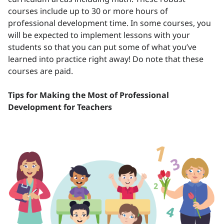
courses include up to 30 or more hours of
professional development time. In some courses, you
will be expected to implement lessons with your
students so that you can put some of what you’ve
learned into practice right away! Do note that these
courses are paid.
Tips for Making the Most of Professional
Development for Teachers