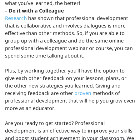
what you’ve learned, the better!
–
Do it with a Colleague
Research
has shown that professional development
that is collaborative and involves dialogues is more
effective than other methods. So, if you are able to
group up with a colleague and do the same online
professional development webinar or course, you can
spend some time talking about it.
Plus, by working together, you’ll have the option to
give each other feedback on your lessons, plans, or
the other new strategies you learned. Giving and
receiving feedback are other
proven
methods of
professional development that will help you grow even
more as an educator.
Are you ready to get started? Professional
development is an effective way to improve your skills
and boost student achievement in your classroom. We