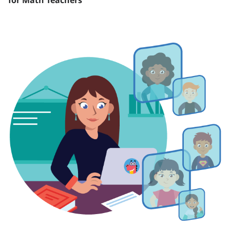
for Math Teachers