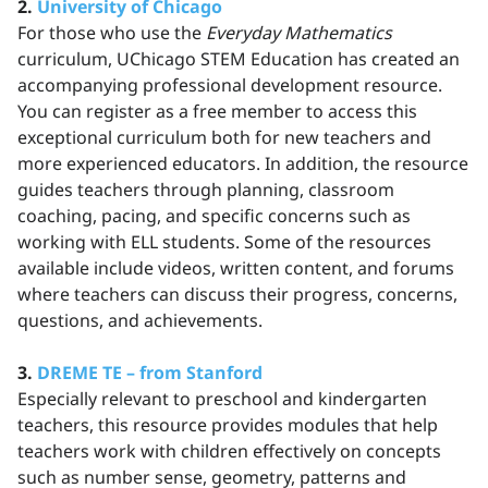
2.
University of Chicago
For those who use the
Everyday Mathematics
curriculum, UChicago STEM Education has created an
accompanying professional development resource.
You can register as a free member to access this
exceptional curriculum both for new teachers and
more experienced educators. In addition, the resource
guides teachers through planning, classroom
coaching, pacing, and specific concerns such as
working with ELL students. Some of the resources
available include videos, written content, and forums
where teachers can discuss their progress, concerns,
questions, and achievements.
3.
DREME TE – from Stanford
Especially relevant to preschool and kindergarten
teachers, this resource provides modules that help
teachers work with children effectively on concepts
such as number sense, geometry, patterns and