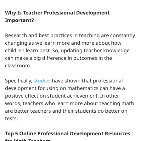
Why Is Teacher Professional Development
Important?
Research and best practices in teaching are constantly
changing as we learn more and more about how
children learn best. So, updating teacher knowledge
can make a big difference in outcomes in the
classroom.
Specifically,
studies
have shown that professional
development focusing on mathematics can have a
positive effect on student achievement. In other
words, teachers who learn more about teaching math
are better teachers and their students do better on
tests.
Top 5 Online Professional Development Resources