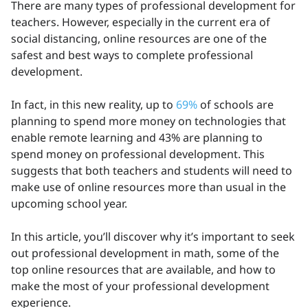
There are many types of professional development for
teachers. However, especially in the current era of
social distancing, online resources are one of the
safest and best ways to complete professional
development.
In fact, in this new reality, up to
69%
of schools are
planning to spend more money on technologies that
enable remote learning and 43% are planning to
spend money on professional development. This
suggests that both teachers and students will need to
make use of online resources more than usual in the
upcoming school year.
In this article, you’ll discover why it’s important to seek
out professional development in math, some of the
top online resources that are available, and how to
make the most of your professional development
experience.