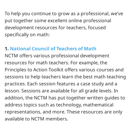
To help you continue to grow as a professional, we’ve
put together some excellent online professional
development resources for teachers, focused
specifically on math:
1.
National Council of Teachers of Math
NCTM offers various professional development
resources for math teachers. For example, the
Principles to Action Toolkit offers various courses and
sessions to help teachers learn the best math teaching
practices. Each session features a case study and a
lesson. Sessions are available for all grade levels. In
addition, the NCTM has put together written guides to
address topics such as technology, mathematical
representations, and more. These resources are only
available to NCTM members.