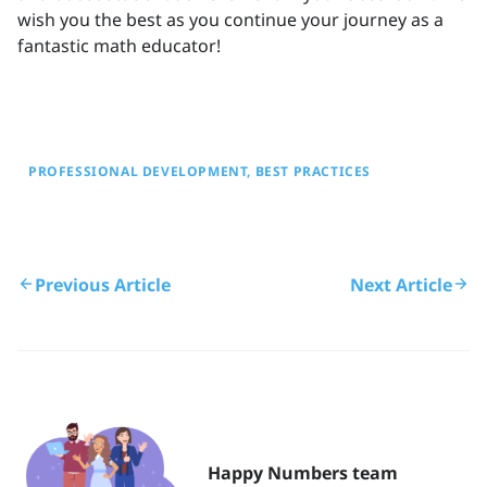
wish you the best as you continue your journey as a
fantastic math educator!
PROFESSIONAL DEVELOPMENT
BEST PRACTICES
Previous Article
Next Article
Happy Numbers team