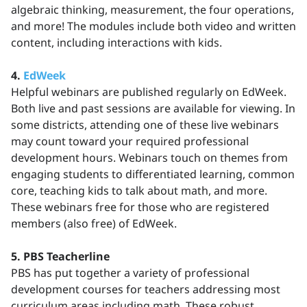
algebraic thinking, measurement, the four operations,
and more! The modules include both video and written
content, including interactions with kids.
4.
EdWeek
Helpful webinars are published regularly on EdWeek.
Both live and past sessions are available for viewing. In
some districts, attending one of these live webinars
may count toward your required professional
development hours. Webinars touch on themes from
engaging students to differentiated learning, common
core, teaching kids to talk about math, and more.
These webinars free for those who are registered
members (also free) of EdWeek.
5. PBS Teacherline
PBS has put together a variety of professional
development courses for teachers addressing most
curriculum areas including math. These robust