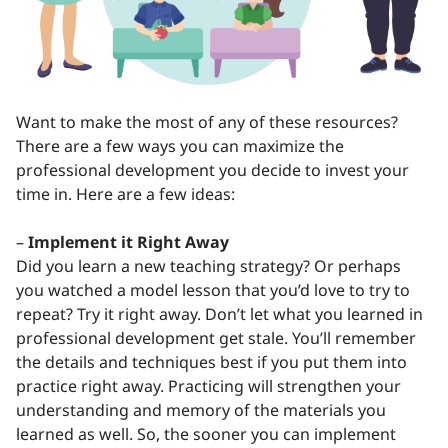
Want to make the most of any of these resources?
There are a few ways you can maximize the
professional development you decide to invest your
time in. Here are a few ideas:
–
Implement it Right Away
Did you learn a new teaching strategy? Or perhaps
you watched a model lesson that you’d love to try to
repeat? Try it right away. Don’t let what you learned in
professional development get stale. You’ll remember
the details and techniques best if you put them into
practice right away. Practicing will strengthen your
understanding and memory of the materials you
learned as well. So, the sooner you can implement