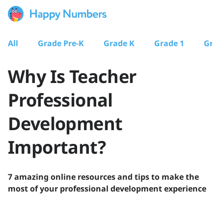
All
Grade Pre-K
Grade K
Grade 1
Gra
Why Is Teacher
Professional
Development
Important?
7 amazing online resources and tips to make the
most of your professional development experience