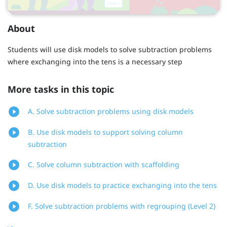
About
Students will use disk models to solve subtraction problems
where exchanging into the tens is a necessary step
More tasks in this topic
A. Solve subtraction problems using disk models
B. Use disk models to support solving column
subtraction
C. Solve column subtraction with scaffolding
D. Use disk models to practice exchanging into the tens
F. Solve subtraction problems with regrouping (Level 2)