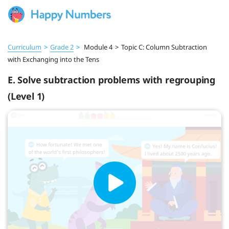
Curriculum
>
Grade 2
>
Module 4
>
Topic C: Column Subtraction
with Exchanging into the Tens
E. Solve subtraction problems with regrouping
(Level 1)