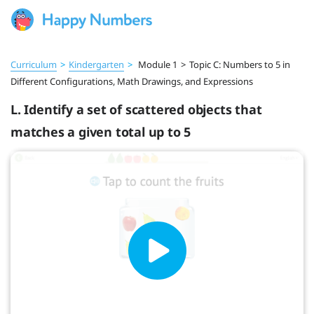
Curriculum
>
Kindergarten
>
Module 1
>
Topic C: Numbers to 5 in
Different Configurations, Math Drawings, and Expressions
L. Identify a set of scattered objects that
matches a given total up to 5