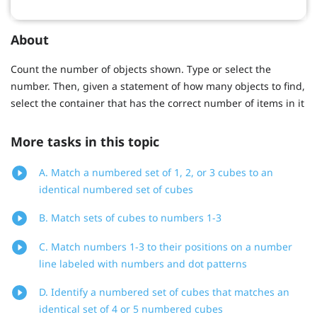
About
Count the number of objects shown. Type or select the
number. Then, given a statement of how many objects to find,
select the container that has the correct number of items in it
More tasks in this topic
A. Match a numbered set of 1, 2, or 3 cubes to an
identical numbered set of cubes
B. Match sets of cubes to numbers 1-3
C. Match numbers 1-3 to their positions on a number
line labeled with numbers and dot patterns
D. Identify a numbered set of cubes that matches an
identical set of 4 or 5 numbered cubes