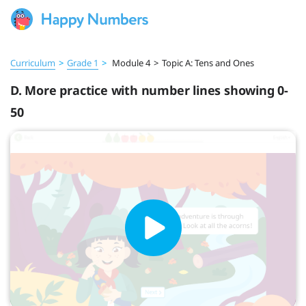
Curriculum
>
Grade 1
>
Module 4
>
Topic A: Tens and Ones
D. More practice with number lines showing 0-
50