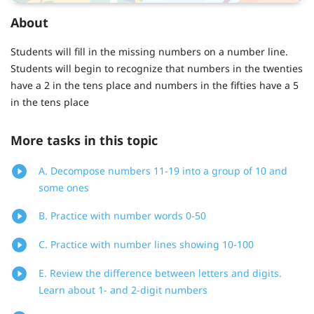
About
Students will fill in the missing numbers on a number line.
Students will begin to recognize that numbers in the twenties
have a 2 in the tens place and numbers in the fifties have a 5
in the tens place
More tasks in this topic
A. Decompose numbers 11-19 into a group of 10 and
some ones
B. Practice with number words 0-50
C. Practice with number lines showing 10-100
E. Review the difference between letters and digits.
Learn about 1- and 2-digit numbers