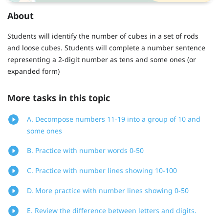
About
Students will identify the number of cubes in a set of rods
and loose cubes. Students will complete a number sentence
representing a 2-digit number as tens and some ones (or
expanded form)
More tasks in this topic
A. Decompose numbers 11-19 into a group of 10 and
some ones
B. Practice with number words 0-50
C. Practice with number lines showing 10-100
D. More practice with number lines showing 0-50
E. Review the difference between letters and digits.