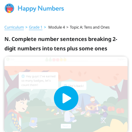
Curriculum
>
Grade 1
>
Module 4
>
Topic A: Tens and Ones
N. Complete number sentences breaking 2-
digit numbers into tens plus some ones