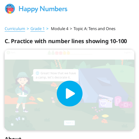
Curriculum
>
Grade 1
>
Module 4
>
Topic A: Tens and Ones
C. Practice with number lines showing 10-100
About