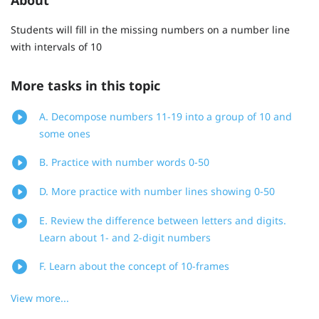
Students will fill in the missing numbers on a number line
with intervals of 10
More tasks in this topic
A. Decompose numbers 11-19 into a group of 10 and
some ones
B. Practice with number words 0-50
D. More practice with number lines showing 0-50
E. Review the difference between letters and digits.
Learn about 1- and 2-digit numbers
F. Learn about the concept of 10-frames
View more...