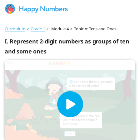
Curriculum
>
Grade 1
>
Module 4
>
Topic A: Tens and Ones
I. Represent 2-digit numbers as groups of ten
and some ones