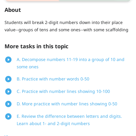
About
Students will break 2-digit numbers down into their place
value--groups of tens and some ones--with some scaffolding
More tasks in this topic
A. Decompose numbers 11-19 into a group of 10 and
some ones
B. Practice with number words 0-50
C. Practice with number lines showing 10-100
D. More practice with number lines showing 0-50
E. Review the difference between letters and digits.
Learn about 1- and 2-digit numbers