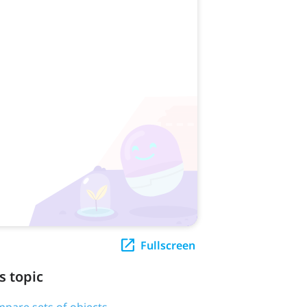
Fullscreen
s topic
pare sets of objects