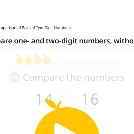
omparison of Pairs of Two-Digit Numbers
mpare one- and two-digit numbers, witho