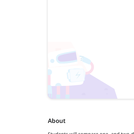
About
Students will compare one- and two-d