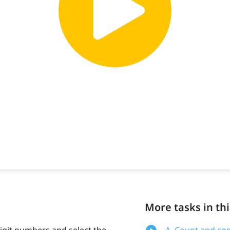
More tasks in thi
igit numbers and select the
A. Count and com