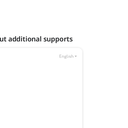
ut additional supports