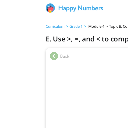
Curriculum
>
Grade 1
>
Module 4
>
Topic B: C
E. Use >, =, and < to co