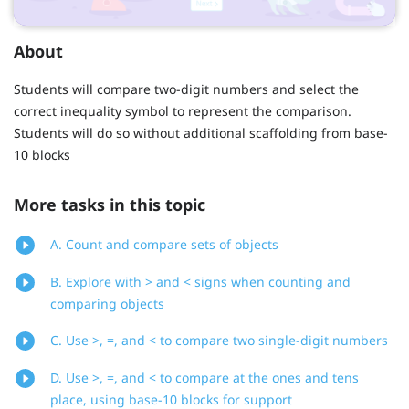
About
Students will compare two-digit numbers and select the
correct inequality symbol to represent the comparison.
Students will do so without additional scaffolding from base-
10 blocks
More tasks in this topic
A. Count and compare sets of objects
B. Explore with > and < signs when counting and
comparing objects
C. Use >, =, and < to compare two single-digit numbers
D. Use >, =, and < to compare at the ones and tens
place, using base-10 blocks for support