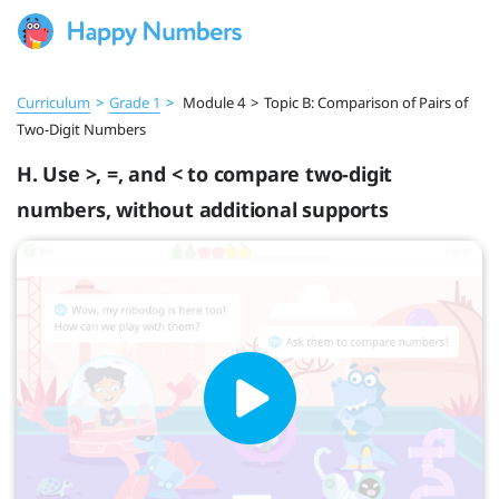
Curriculum
>
Grade 1
>
Module 4
>
Topic B: Comparison of Pairs of
Two-Digit Numbers
H. Use >, =, and < to compare two-digit
numbers, without additional supports