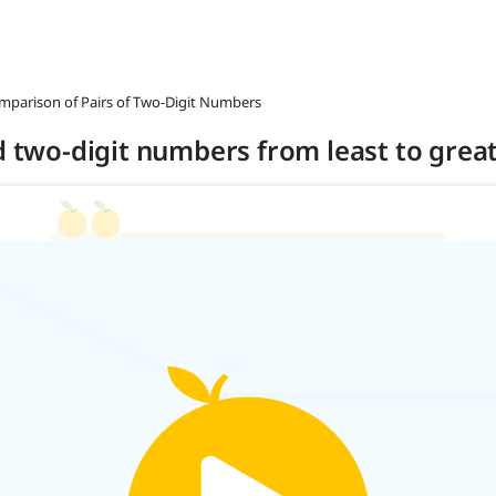
omparison of Pairs of Two-Digit Numbers
nd two-digit numbers from least to grea