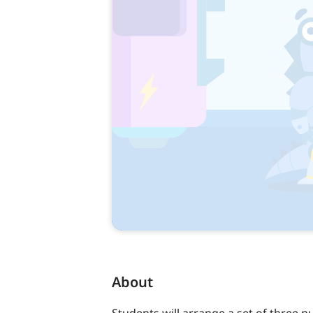
About
Students will arrange a set of three 