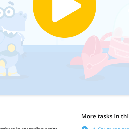
More tasks in thi
numbers in ascending order
A. Count and com