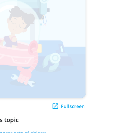
Fullscreen
s topic
pare sets of objects