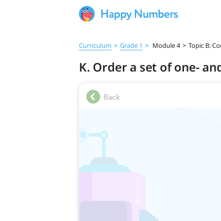
Curriculum
>
Grade 1
>
Module 4
>
Topic B: C
K. Order a set of one- a