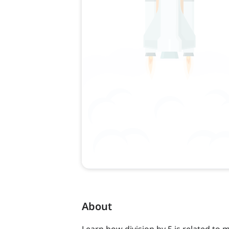
About
Learn how division by 5 is related to mu