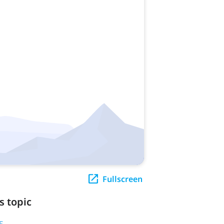
Fullscreen
s topic
5