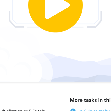
More tasks in thi
ltiplication by 5. In this
A. Skip count by 