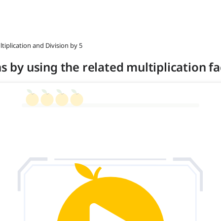
ltiplication and Division by 5
ns by using the related multiplication fa