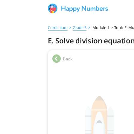
Curriculum
>
Grade 3
>
Module 1
>
Topic F: Mu
E. Solve division equatio