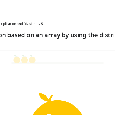
ltiplication and Division by 5
ion based on an array by using the distr