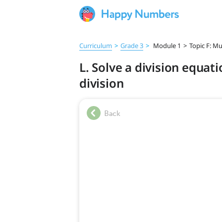
Curriculum
>
Grade 3
>
Module 1
>
Topic F: Mu
L. Solve a division equat
division