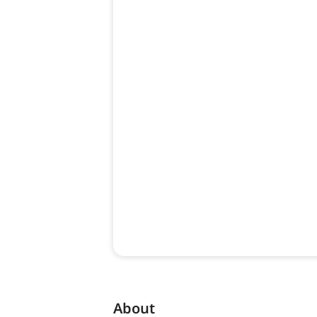
About