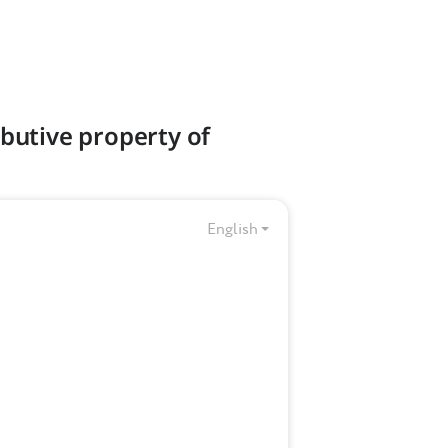
ibutive property of