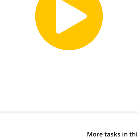
More tasks in thi