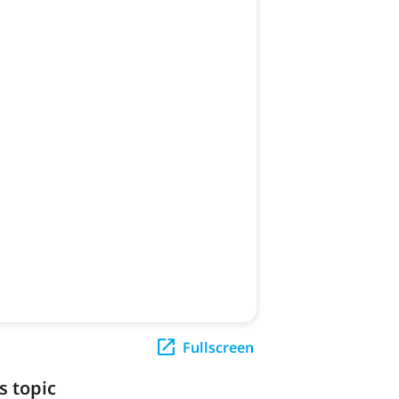
Fullscreen
s topic