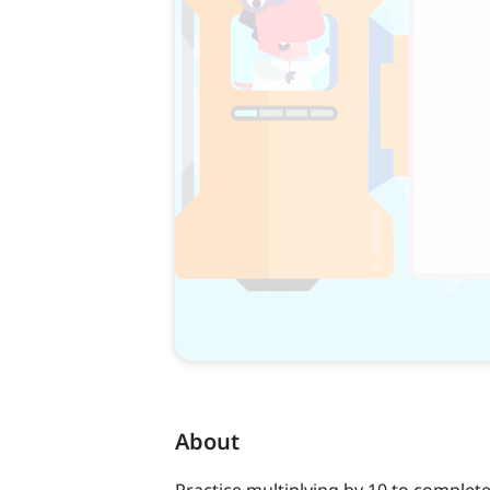
About
Practice multiplying by 10 to complet