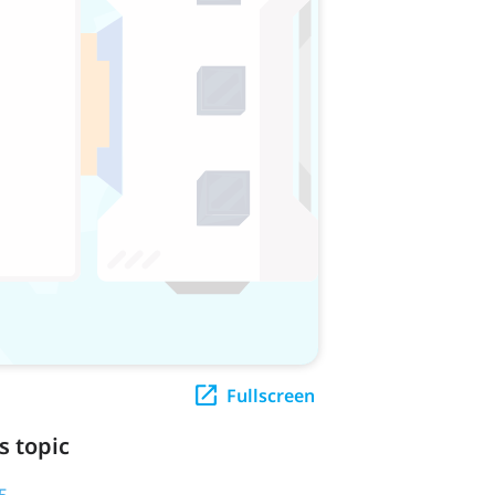
Fullscreen
s topic
5