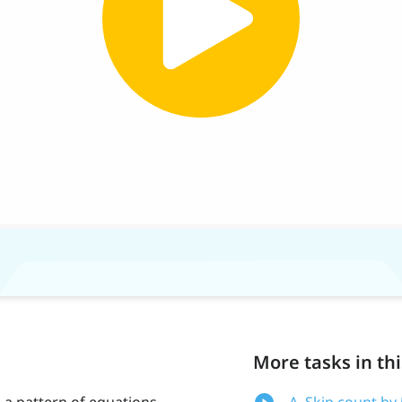
More tasks in thi
e a pattern of equations
A. Skip count by 