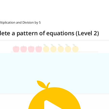
ltiplication and Division by 5
lete a pattern of equations (Level 2)