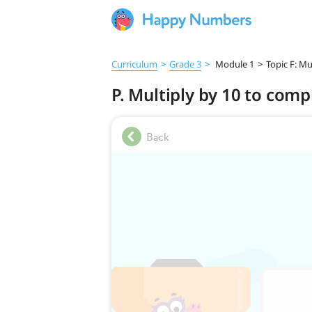
Curriculum
>
Grade 3
>
Module 1
>
Topic F: Mu
P. Multiply by 10 to comp