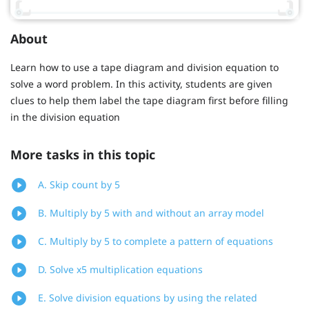
About
Learn how to use a tape diagram and division equation to
solve a word problem. In this activity, students are given
clues to help them label the tape diagram first before filling
in the division equation
More tasks in this topic
A. Skip count by 5
B. Multiply by 5 with and without an array model
C. Multiply by 5 to complete a pattern of equations
D. Solve x5 multiplication equations
E. Solve division equations by using the related