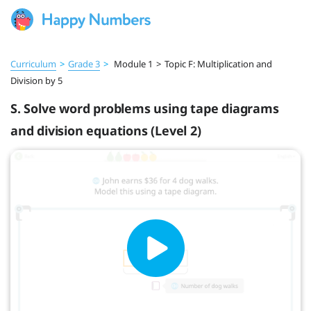
Curriculum
>
Grade 3
>
Module 1
>
Topic F: Multiplication and
Division by 5
S. Solve word problems using tape diagrams
and division equations (Level 2)