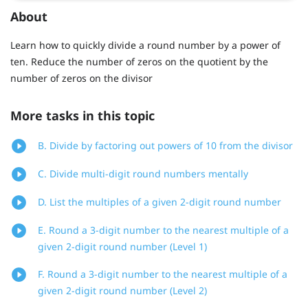
About
Learn how to quickly divide a round number by a power of
ten. Reduce the number of zeros on the quotient by the
number of zeros on the divisor
More tasks in this topic
B. Divide by factoring out powers of 10 from the divisor
C. Divide multi-digit round numbers mentally
D. List the multiples of a given 2-digit round number
E. Round a 3-digit number to the nearest multiple of a
given 2-digit round number (Level 1)
F. Round a 3-digit number to the nearest multiple of a
given 2-digit round number (Level 2)