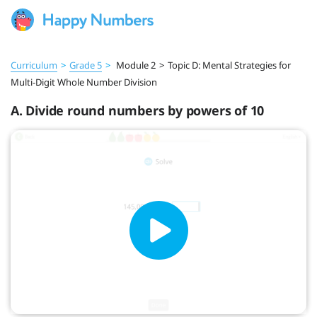
Curriculum
>
Grade 5
>
Module 2
>
Topic D: Mental Strategies for
Multi-Digit Whole Number Division
A. Divide round numbers by powers of 10