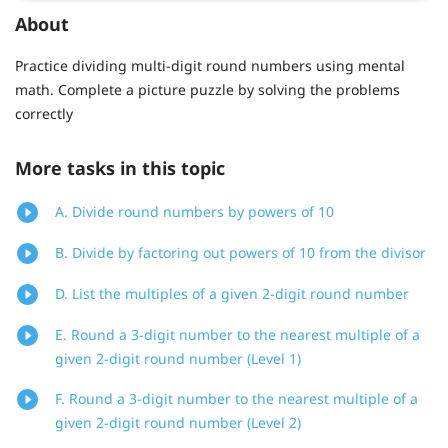
About
Practice dividing multi-digit round numbers using mental
math. Complete a picture puzzle by solving the problems
correctly
More tasks in this topic
A. Divide round numbers by powers of 10
B. Divide by factoring out powers of 10 from the divisor
D. List the multiples of a given 2-digit round number
E. Round a 3-digit number to the nearest multiple of a
given 2-digit round number (Level 1)
F. Round a 3-digit number to the nearest multiple of a
given 2-digit round number (Level 2)