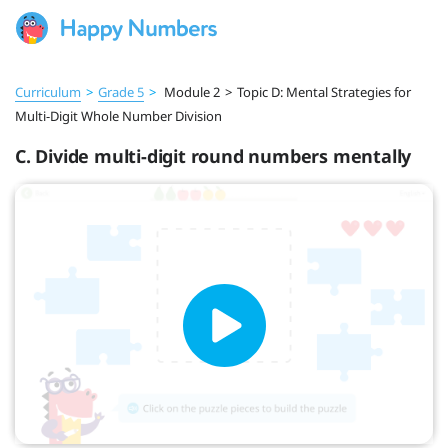
Curriculum
>
Grade 5
>
Module 2
>
Topic D: Mental Strategies for
Multi-Digit Whole Number Division
C. Divide multi-digit round numbers mentally