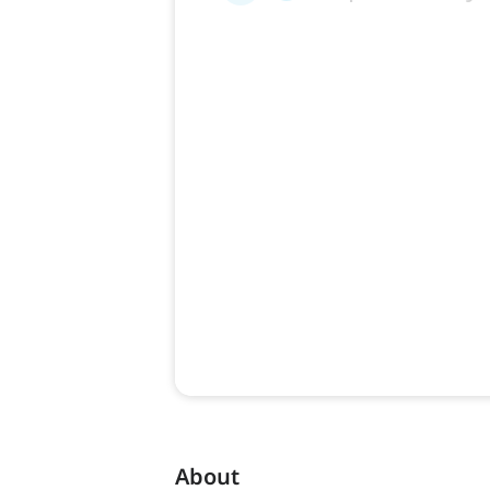
About