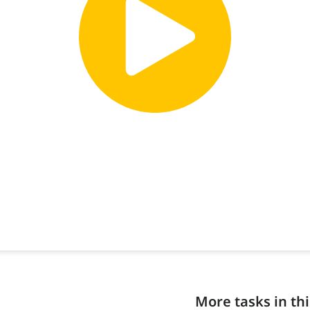
More tasks in thi