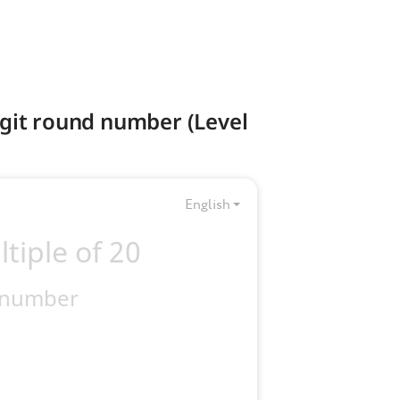
digit round number (Level