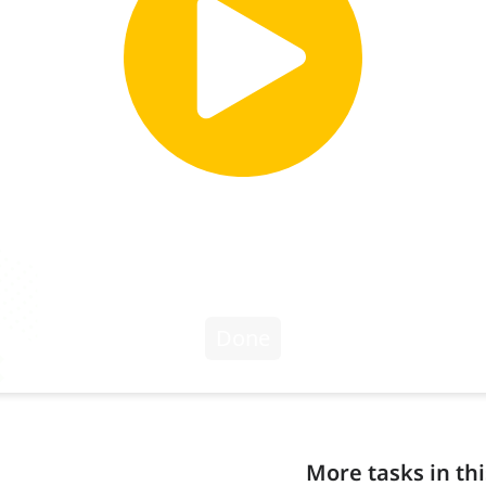
More tasks in thi