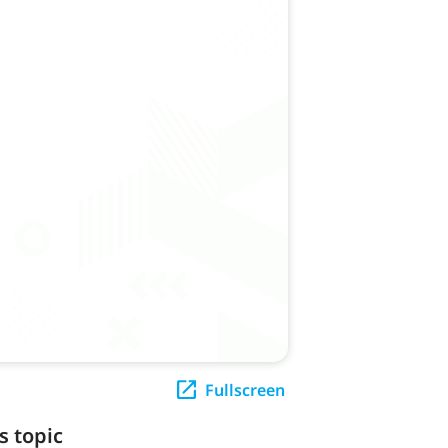
Fullscreen
s topic