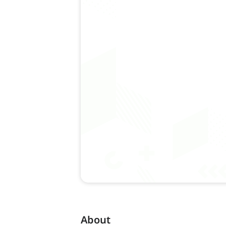
About