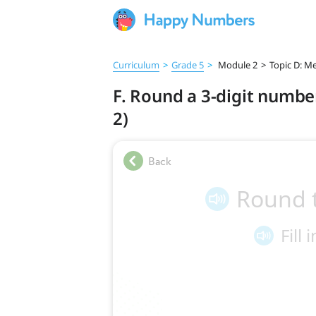
Curriculum
>
Grade 5
>
Module 2
>
Topic D: Me
F. Round a 3-digit number
2)