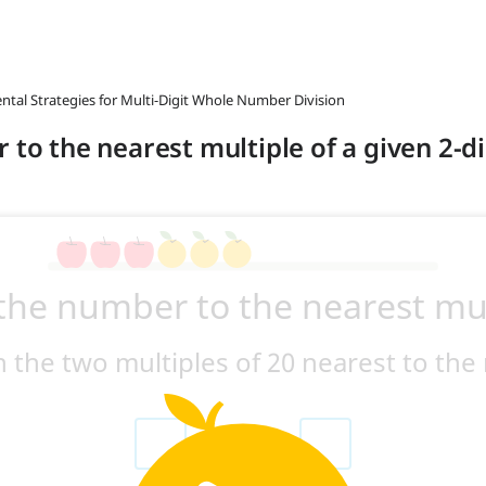
ntal Strategies for Multi-Digit Whole Number Division
 to the nearest multiple of a given 2-