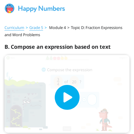
Curriculum
>
Grade 5
>
Module 4
>
Topic D: Fraction Expressions
and Word Problems
B. Compose an expression based on text