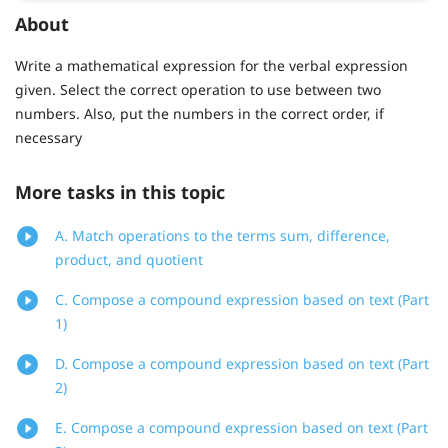
About
Write a mathematical expression for the verbal expression
given. Select the correct operation to use between two
numbers. Also, put the numbers in the correct order, if
necessary
More tasks in this topic
A. Match operations to the terms sum, difference,
product, and quotient
C. Compose a compound expression based on text (Part
1)
D. Compose a compound expression based on text (Part
2)
E. Compose a compound expression based on text (Part