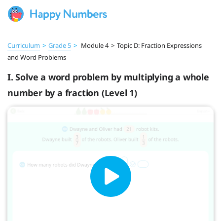
Curriculum
>
Grade 5
>
Module 4
>
Topic D: Fraction Expressions
and Word Problems
I. Solve a word problem by multiplying a whole
number by a fraction (Level 1)