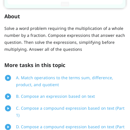
About
Solve a word problem requiring the multiplication of a whole
number by a fraction. Compose expressions that answer each
question. Then solve the expressions, simplifying before
multiplying. Answer all of the questions
More tasks in this topic
A. Match operations to the terms sum, difference,
product, and quotient
B. Compose an expression based on text
C. Compose a compound expression based on text (Part
1)
D. Compose a compound expression based on text (Part