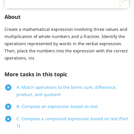
About
Create a mathematical expression involving three values and
multiplication of whole numbers and a fraction. Identify the
operations represented by words in the verbal expression.
Then, place the numbers into the expression with the correct
operations, ins
More tasks in this topic
A. Match operations to the terms sum, difference,
product, and quotient
B. Compose an expression based on text
C. Compose a compound expression based on text (Part
1)