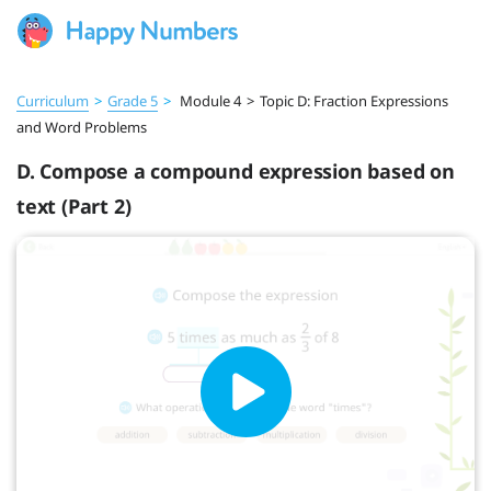
Curriculum
>
Grade 5
>
Module 4
>
Topic D: Fraction Expressions
and Word Problems
D. Compose a compound expression based on
text (Part 2)