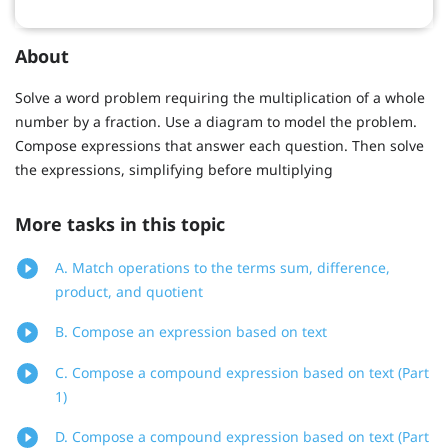
About
Solve a word problem requiring the multiplication of a whole
number by a fraction. Use a diagram to model the problem.
Compose expressions that answer each question. Then solve
the expressions, simplifying before multiplying
More tasks in this topic
A. Match operations to the terms sum, difference,
product, and quotient
B. Compose an expression based on text
C. Compose a compound expression based on text (Part
1)
D. Compose a compound expression based on text (Part