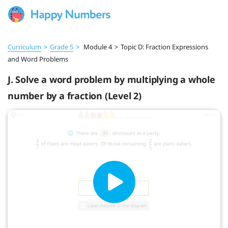
Curriculum
>
Grade 5
>
Module 4
>
Topic D: Fraction Expressions
and Word Problems
J. Solve a word problem by multiplying a whole
number by a fraction (Level 2)