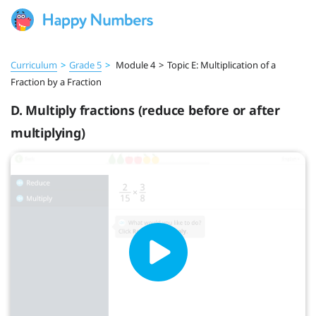
Curriculum
>
Grade 5
>
Module 4
>
Topic E: Multiplication of a
Fraction by a Fraction
D. Multiply fractions (reduce before or after
multiplying)