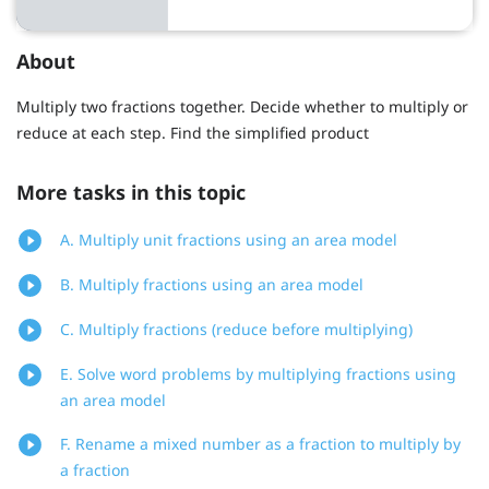
About
Multiply two fractions together. Decide whether to multiply or
reduce at each step. Find the simplified product
More tasks in this topic
A. Multiply unit fractions using an area model
B. Multiply fractions using an area model
C. Multiply fractions (reduce before multiplying)
E. Solve word problems by multiplying fractions using
an area model
F. Rename a mixed number as a fraction to multiply by
a fraction