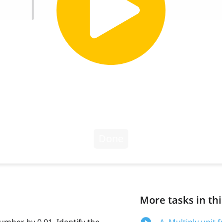
More tasks in thi
number by 0.01. Identify the
A. Multiply unit