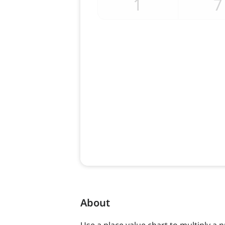
About
Use a place value chart to multiply a 