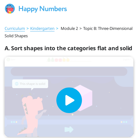
Curriculum
>
Kindergarten
>
Module 2
>
Topic B: Three-Dimensional
Solid Shapes
A. Sort shapes into the categories flat and solid