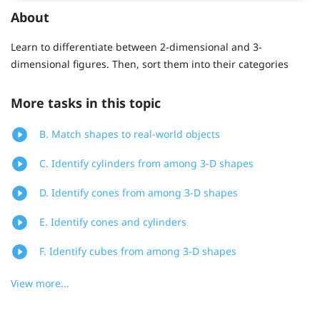
About
Learn to differentiate between 2-dimensional and 3-
dimensional figures. Then, sort them into their categories
More tasks in this topic
B. Match shapes to real-world objects
C. Identify cylinders from among 3-D shapes
D. Identify cones from among 3-D shapes
E. Identify cones and cylinders
F. Identify cubes from among 3-D shapes
View more...