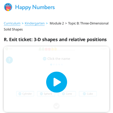
Curriculum
>
Kindergarten
>
Module 2
>
Topic B: Three-Dimensional
Solid Shapes
R. Exit ticket: 3-D shapes and relative positions