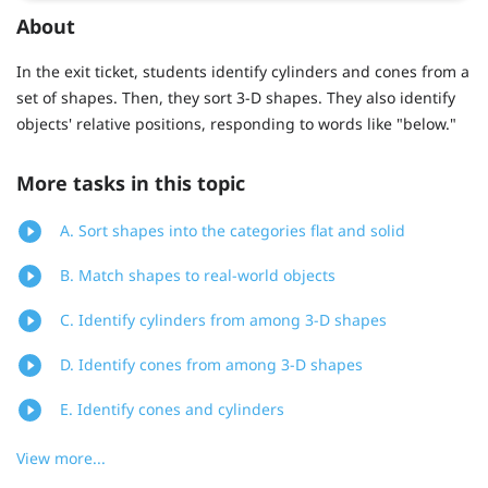
About
In the exit ticket, students identify cylinders and cones from a
set of shapes. Then, they sort 3-D shapes. They also identify
objects' relative positions, responding to words like "below."
More tasks in this topic
A. Sort shapes into the categories flat and solid
B. Match shapes to real-world objects
C. Identify cylinders from among 3-D shapes
D. Identify cones from among 3-D shapes
E. Identify cones and cylinders
View more...