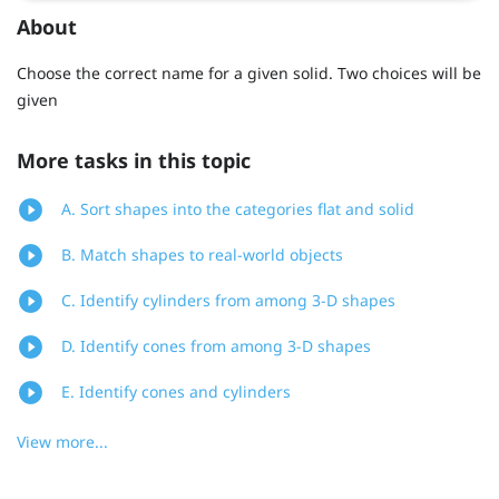
About
Choose the correct name for a given solid. Two choices will be
given
More tasks in this topic
A. Sort shapes into the categories flat and solid
B. Match shapes to real-world objects
C. Identify cylinders from among 3-D shapes
D. Identify cones from among 3-D shapes
E. Identify cones and cylinders
View more...