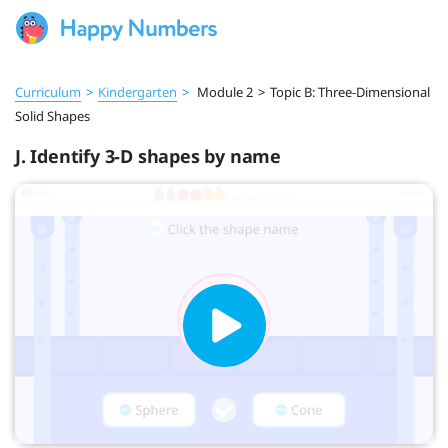
Curriculum
>
Kindergarten
>
Module 2
>
Topic B: Three-Dimensional
Solid Shapes
J. Identify 3-D shapes by name