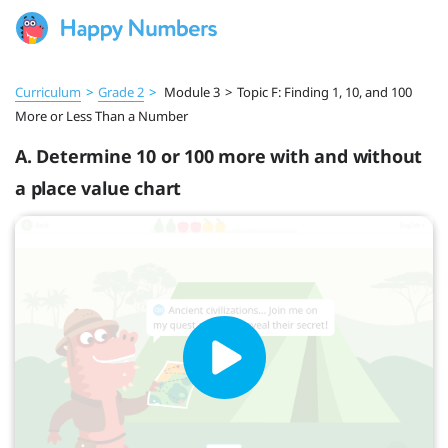
Curriculum
>
Grade 2
>
Module 3
>
Topic F: Finding 1, 10, and 100
More or Less Than a Number
A. Determine 10 or 100 more with and without
a place value chart