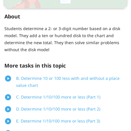
About
Students determine a 2- or 3-digit number based on a disk
model. They add a ten or hundred disk to the chart and
determine the new total. They then solve similar problems
without the disk model
More tasks in this topic
B. Determine 10 or 100 less with and without a place
value chart
C. Determine 1/10/100 more or less (Part 1)
D. Determine 1/10/100 more or less (Part 2)
E. Determine 1/10/100 more or less (Part 3)