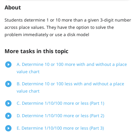
About
Students determine 1 or 10 more than a given 3-digit number
across place values. They have the option to solve the
problem immediately or use a disk model
More tasks in this topic
A. Determine 10 or 100 more with and without a place
value chart
B. Determine 10 or 100 less with and without a place
value chart
C. Determine 1/10/100 more or less (Part 1)
D. Determine 1/10/100 more or less (Part 2)
E. Determine 1/10/100 more or less (Part 3)