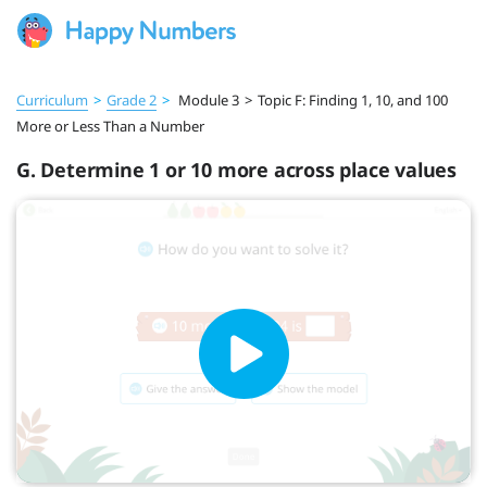
Curriculum
>
Grade 2
>
Module 3
>
Topic F: Finding 1, 10, and 100
More or Less Than a Number
G. Determine 1 or 10 more across place values