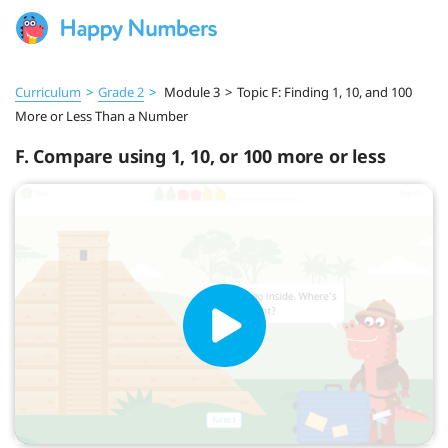
Curriculum
>
Grade 2
>
Module 3
>
Topic F: Finding 1, 10, and 100
More or Less Than a Number
F. Compare using 1, 10, or 100 more or less