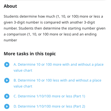
About
Students determine how much (1, 10, or 100) more or less a
given 3-digit number is compared with another 3-digit
number. Students then determine the starting number given
a comparison (1, 10, or 100 more or less) and an ending
number
More tasks in this topic
A. Determine 10 or 100 more with and without a place
value chart
B. Determine 10 or 100 less with and without a place
value chart
C. Determine 1/10/100 more or less (Part 1)
D. Determine 1/10/100 more or less (Part 2)