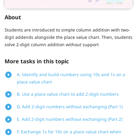
About
Students are introduced to simple column addition with two-
digit addends alongside the place value chart. Then, students
solve 2-digit column addition without support
More tasks in this topic
A. Identify and build numbers using 10s and 1s on a
place value chart
B. Use a place value chart to add 2-digit numbers
D. Add 2-digit numbers without exchanging (Part 1)
E. Add 2-digit numbers without exchanging (Part 2)
F. Exchange 1s for 10s on a place value chart when