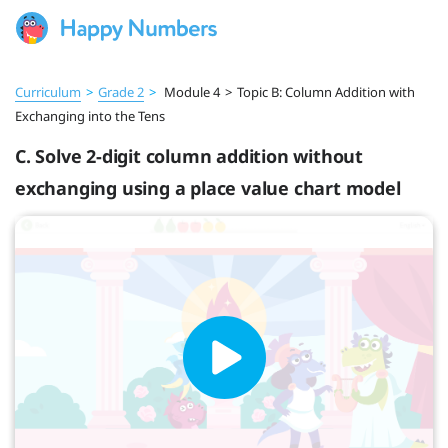
Curriculum
>
Grade 2
>
Module 4
>
Topic B: Column Addition with
Exchanging into the Tens
C. Solve 2-digit column addition without
exchanging using a place value chart model